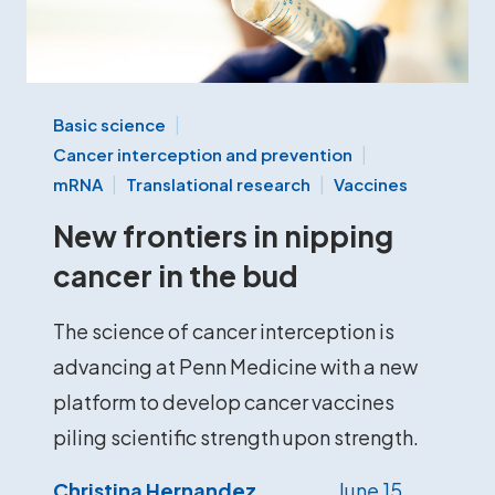
Basic science
Cancer interception and prevention
mRNA
Translational research
Vaccines
New frontiers in nipping
cancer in the bud
The science of cancer interception is
advancing at Penn Medicine with a new
platform to develop cancer vaccines
piling scientific strength upon strength.
Christina Hernandez
June 15,