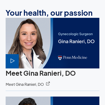
Your health, our passion
Meet Gina Ranieri, DO
Meet Gina Ranieri, DO