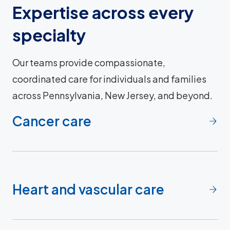
Expertise across every
specialty
Our teams provide compassionate,
coordinated care for individuals and families
across Pennsylvania, New Jersey, and beyond.
Cancer care
Heart and vascular care