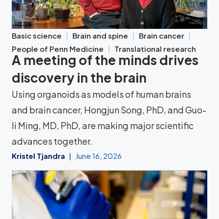
Basic science
Brain and spine
Brain cancer
People of Penn Medicine
Translational research
A meeting of the minds drives
discovery in the brain
Using organoids as models of human brains
and brain cancer, Hongjun Song, PhD, and Guo-
li Ming, MD, PhD, are making major scientific
advances together.
Kristel Tjandra
June 16, 2026