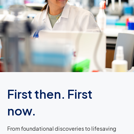
First then. First
now.
From foundational discoveries to lifesaving