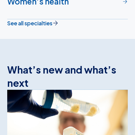
Women’s health
See all specialties
What’s new and what’s
next