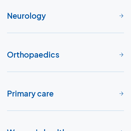
Neurology
Orthopaedics
Primary care