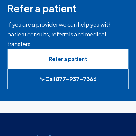
Refer a patient
If you are a provider we can help you with
patient consults, referrals and medical
transfers.
Refer a patient
Call 877-937-7366