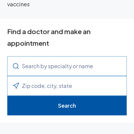
vaccines
Find a doctor and make an
appointment
Search