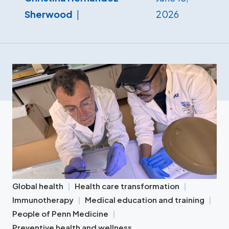
Sherwood
2026
Global health
Health care transformation
Immunotherapy
Medical education and training
People of Penn Medicine
Preventive health and wellness