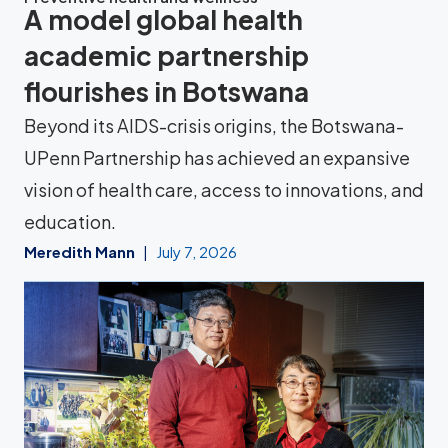
A model global health
academic partnership
flourishes in Botswana
Beyond its AIDS-crisis origins, the Botswana-
UPenn Partnership has achieved an expansive
vision of health care, access to innovations, and
education.
Meredith Mann
July 7, 2026