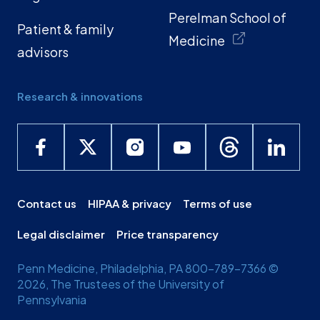
Perelman School of
Patient & family
Medicine
advisors
Research & innovations
Contact us
HIPAA & privacy
Terms of use
Legal disclaimer
Price transparency
Penn Medicine, Philadelphia, PA 800-789-7366 ©
2026, The Trustees of the University of
Pennsylvania