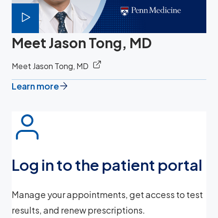
Meet Jason Tong, MD
Meet Jason Tong, MD
Learn more
Log in to the patient portal
Manage your appointments, get access to test
results, and renew prescriptions.