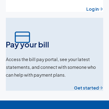
Log in
Pay your bill
Access the bill pay portal, see your latest
statements, and connect with someone who
can help with payment plans.
Get started