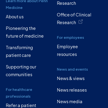
Learn more about Penn
Research
Medicine
Office of Clinical
About us
Research
Pioneering the
future of medicine
For employees
Employee
Transforming
resources
patient care
Supporting our
News and events
communities
News & views
For healthcare
News releases
professionals
News media
Refer a patient