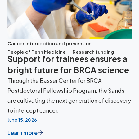
Cancer interception and prevention
People of Penn Medicine
Research funding
Support for trainees ensures a
bright future for BRCA science
Through the Basser Center for BRCA
Postdoctoral Fellowship Program, the Sands
are cultivating the next generation of discovery
to intercept cancer.
June 15, 2026
Learn more