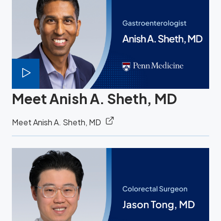
Meet Anish A. Sheth, MD
Meet Anish A. Sheth, MD