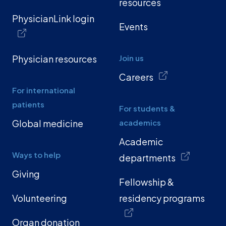
resources
PhysicianLink login
Events
Physician resources
Join us
Careers
For international
patients
For students &
Global medicine
academics
Academic
Ways to help
departments
Giving
Fellowship &
Volunteering
residency programs
Organ donation