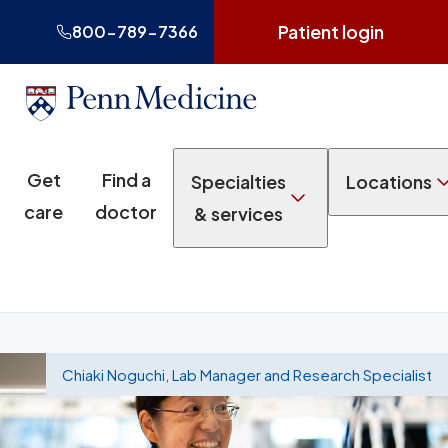
Patient login
800-789-7366
Get
Find a
Specialties
Locations
care
doctor
& services
Chiaki Noguchi, Lab Manager and Research Specialist