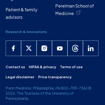
Perelman School of
Patient & family
Medicine
advisors
Research & innovations
Contact us
HIPAA & privacy
Terms of use
Legal disclaimer
Price transparency
Penn Medicine, Philadelphia, PA 800-789-7366 ©
2026, The Trustees of the University of
Pennsylvania