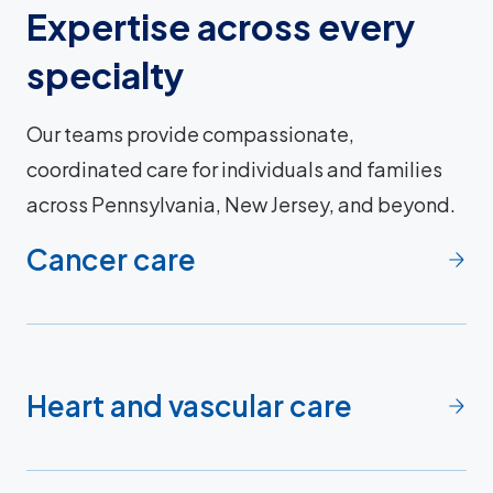
Expertise across every
specialty
Our teams provide compassionate,
coordinated care for individuals and families
across Pennsylvania, New Jersey, and beyond.
Cancer care
Heart and vascular care