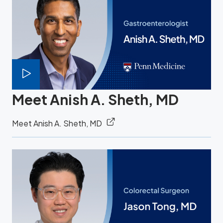
Meet Anish A. Sheth, MD
Meet Anish A. Sheth, MD