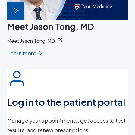
Meet Jason Tong, MD
Meet Jason Tong, MD
Learn more
Log in to the patient portal
Manage your appointments, get access to test
results, and renew prescriptions.