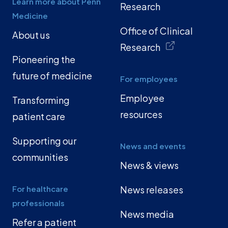
Learn more about Penn
Research
Medicine
Office of Clinical
About us
Research
Pioneering the
future of medicine
For employees
Employee
Transforming
resources
patient care
Supporting our
News and events
communities
News & views
For healthcare
News releases
professionals
News media
Refer a patient