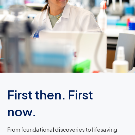
First then. First
now.
From foundational discoveries to lifesaving