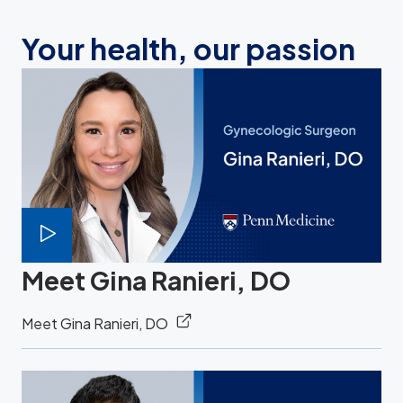
Your health, our passion
Meet Gina Ranieri, DO
Meet Gina Ranieri, DO