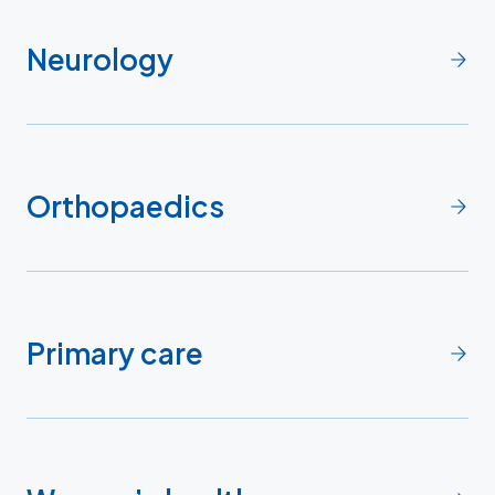
Neurology
Orthopaedics
Primary care