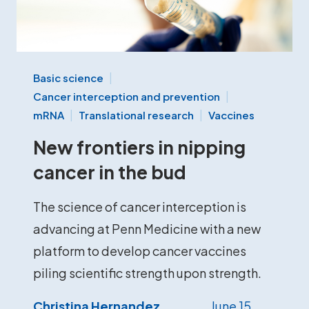
Basic science
Cancer interception and prevention
mRNA
Translational research
Vaccines
New frontiers in nipping
cancer in the bud
The science of cancer interception is
advancing at Penn Medicine with a new
platform to develop cancer vaccines
piling scientific strength upon strength.
Christina Hernandez
June 15,