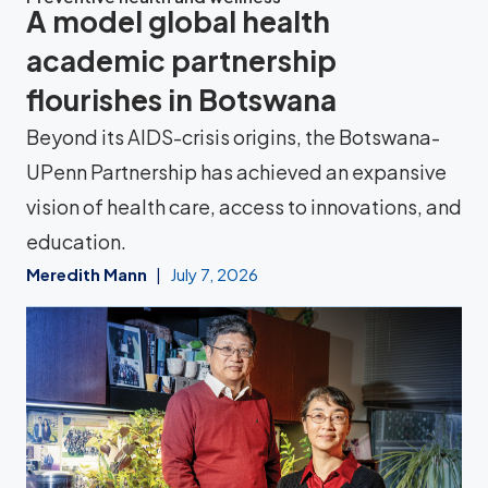
A model global health
academic partnership
flourishes in Botswana
Beyond its AIDS-crisis origins, the Botswana-
UPenn Partnership has achieved an expansive
vision of health care, access to innovations, and
education.
Meredith Mann
July 7, 2026