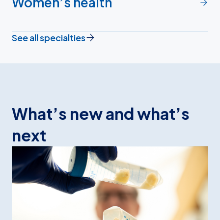
Women’s health
See all specialties
What’s new and what’s
next