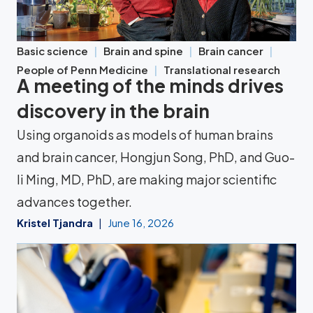
Basic science
Brain and spine
Brain cancer
People of Penn Medicine
Translational research
A meeting of the minds drives
discovery in the brain
Using organoids as models of human brains
and brain cancer, Hongjun Song, PhD, and Guo-
li Ming, MD, PhD, are making major scientific
advances together.
Kristel Tjandra
June 16, 2026