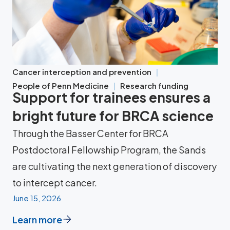
Cancer interception and prevention
People of Penn Medicine
Research funding
Support for trainees ensures a
bright future for BRCA science
Through the Basser Center for BRCA
Postdoctoral Fellowship Program, the Sands
are cultivating the next generation of discovery
to intercept cancer.
June 15, 2026
Learn more