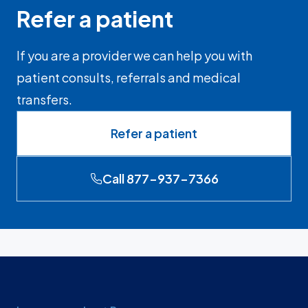
Refer a patient
If you are a provider we can help you with
patient consults, referrals and medical
transfers.
Refer a patient
Call 877-937-7366