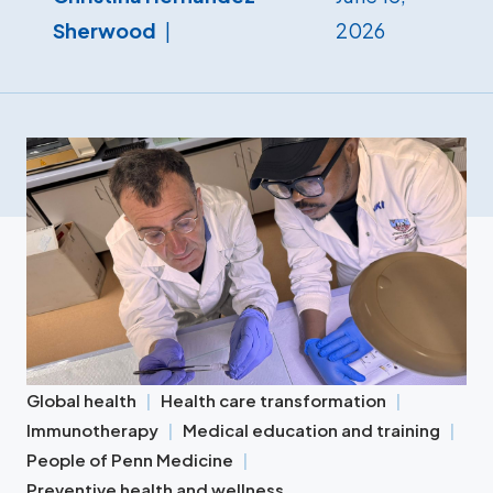
Sherwood
2026
Global health
Health care transformation
Immunotherapy
Medical education and training
People of Penn Medicine
Preventive health and wellness