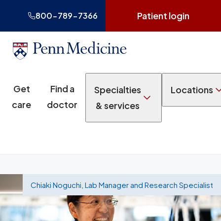
Patient login
800-789-7366
Get
Find a
Specialties
Locations
care
doctor
& services
Chiaki Noguchi, Lab Manager and Research Specialist