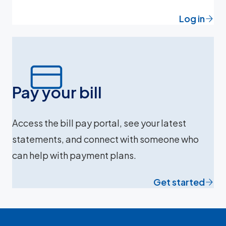
Log in
Pay your bill
Access the bill pay portal, see your latest
statements, and connect with someone who
can help with payment plans.
Get started