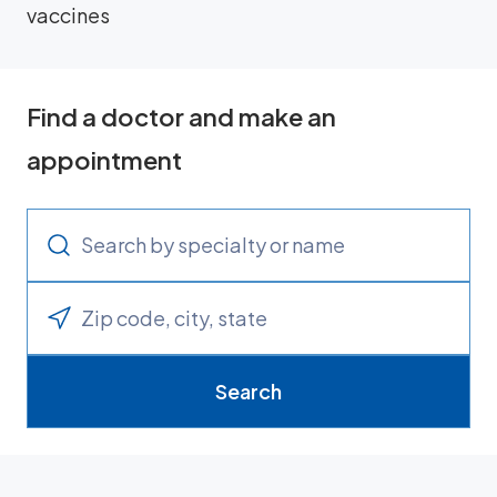
vaccines
Find a doctor and make an
appointment
Search