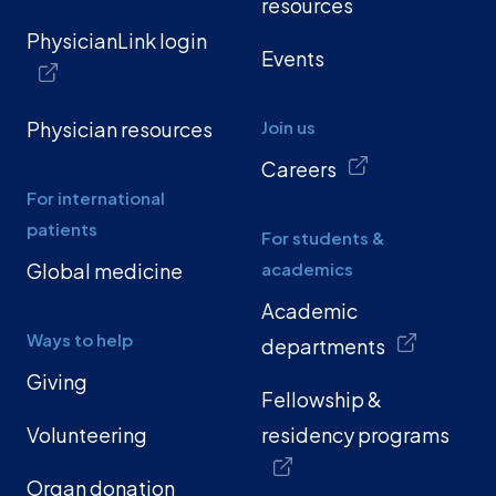
resources
PhysicianLink login
Events
Physician resources
Join us
Careers
For international
patients
For students &
Global medicine
academics
Academic
Ways to help
departments
Giving
Fellowship &
Volunteering
residency programs
Organ donation